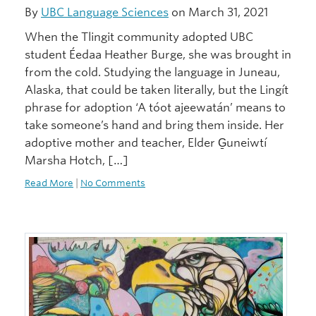
By
UBC Language Sciences
on March 31, 2021
When the Tlingit community adopted UBC
student Éedaa Heather Burge, she was brought in
from the cold. Studying the language in Juneau,
Alaska, that could be taken literally, but the Lingít
phrase for adoption ‘A tóot ajeewatán’ means to
take someone’s hand and bring them inside. Her
adoptive mother and teacher, Elder G̱uneiwtí
Marsha Hotch, […]
Read More
|
No Comments