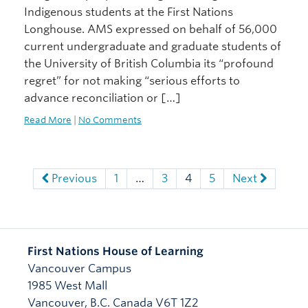
Indigenous students at the First Nations
Longhouse. AMS expressed on behalf of 56,000
current undergraduate and graduate students of
the University of British Columbia its “profound
regret” for not making “serious efforts to
advance reconciliation or […]
Read More
|
No Comments
Previous
1
…
3
4
5
Next
First Nations House of Learning
Vancouver Campus
1985 West Mall
Vancouver
,
B.C.
Canada
V6T 1Z2