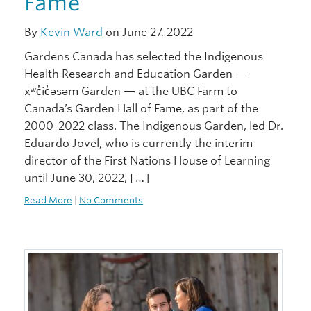
Fame
By
Kevin Ward
on June 27, 2022
Gardens Canada has selected the Indigenous
Health Research and Education Garden —
xʷc̓ic̓əsəm Garden — at the UBC Farm to
Canada’s Garden Hall of Fame, as part of the
2000-2022 class. The Indigenous Garden, led Dr.
Eduardo Jovel, who is currently the interim
director of the First Nations House of Learning
until June 30, 2022, […]
Read More
|
No Comments