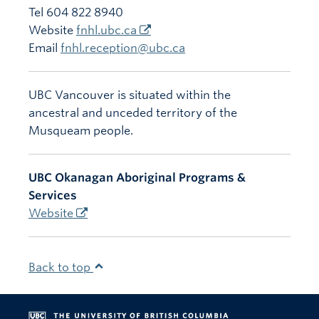
Tel 604 822 8940
Website
fnhl.ubc.ca
Email
fnhl.reception@ubc.ca
UBC Vancouver is situated within the
ancestral and unceded territory of the
Musqueam people.
UBC Okanagan Aboriginal Programs &
Services
Website
Back to top