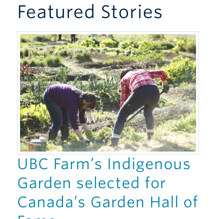
Featured Stories
Giving
UBC Farm’s Indigenous
Garden selected for
Canada’s Garden Hall of