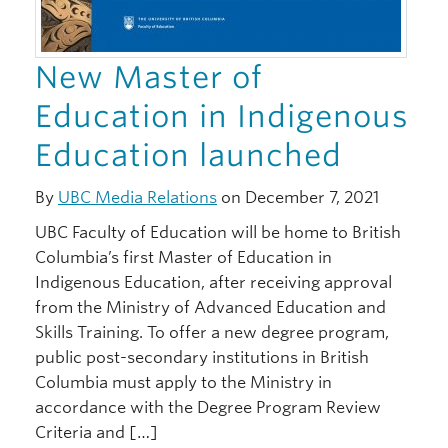
New Master of
Education in Indigenous
Education launched
By
UBC Media Relations
on December 7, 2021
UBC Faculty of Education will be home to British
Columbia’s first Master of Education in
Indigenous Education, after receiving approval
from the Ministry of Advanced Education and
Skills Training. To offer a new degree program,
public post-secondary institutions in British
Columbia must apply to the Ministry in
accordance with the Degree Program Review
Criteria and […]