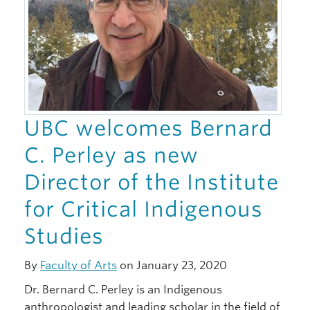
UBC welcomes Bernard
C. Perley as new
Director of the Institute
for Critical Indigenous
Studies
By
Faculty of Arts
on January 23, 2020
Dr. Bernard C. Perley is an Indigenous
anthropologist and leading scholar in the field of