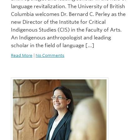
language revitalization. The University of British
Columbia welcomes Dr. Bernard C. Perley as the
new Director of the Institute for Critical
Indigenous Studies (CIS) in the Faculty of Arts.
An Indigenous anthropologist and leading
scholar in the field of language […]
Read More
|
No Comments