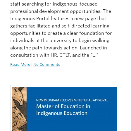
staff searching for Indigenous-focused
professional development opportunities. The
Indigenous Portal features a new page that
gathers facilitated and self-directed learning
opportunities to create a clear foundation for
individuals at the university to begin walking
along the path towards action. Launched in
consultation with HR, CTLT, and the […]
Read More
|
No Comments