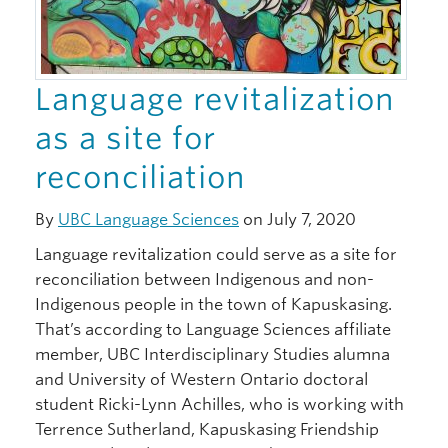
Language revitalization
as a site for
reconciliation
By
UBC Language Sciences
on July 7, 2020
Language revitalization could serve as a site for
reconciliation between Indigenous and non-
Indigenous people in the town of Kapuskasing.
That’s according to Language Sciences affiliate
member, UBC Interdisciplinary Studies alumna
and University of Western Ontario doctoral
student Ricki-Lynn Achilles, who is working with
Terrence Sutherland, Kapuskasing Friendship