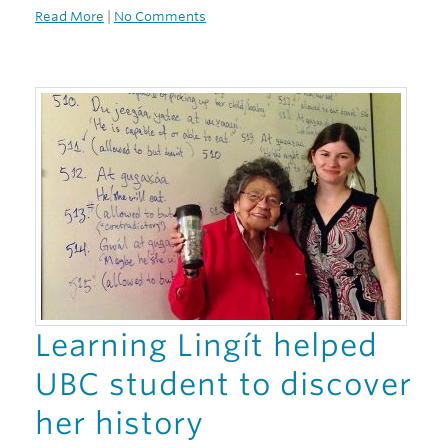
Read More
|
No Comments
Learning Lingít helped
UBC student to discover
her history