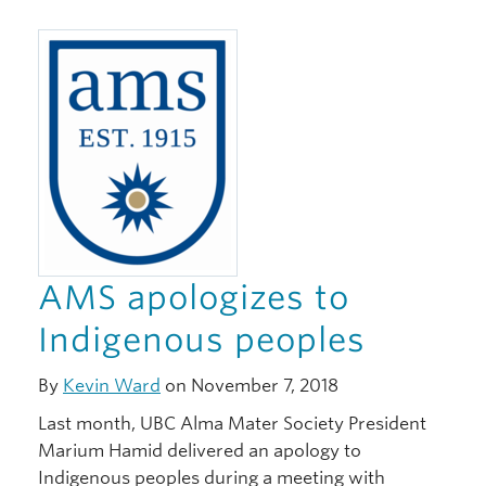
AMS apologizes to
Indigenous peoples
By
Kevin Ward
on November 7, 2018
Last month, UBC Alma Mater Society President
Marium Hamid delivered an apology to
Indigenous peoples during a meeting with