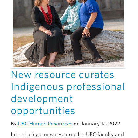
New resource curates
Indigenous professional
development
opportunities
By
UBC Human Resources
on January 12, 2022
Introducing a new resource for UBC faculty and