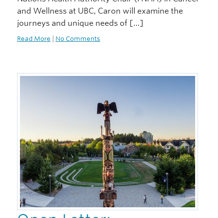
and Wellness at UBC, Caron will examine the
journeys and unique needs of […]
Read More
|
No Comments