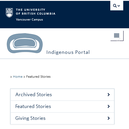
Vancouver campus
Indigenous Portal
Home
Indigenous Engagement
»
Home
»
Featured Stories
Students
Archived Stories
Faculty & Staff
Featured Stories
Events
Giving Stories
Stories