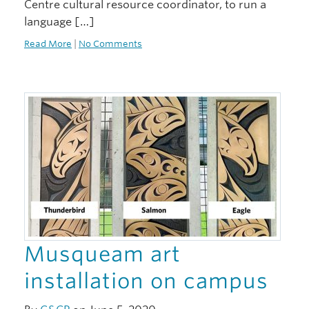
Centre cultural resource coordinator, to run a
language […]
Read More
|
No Comments
Musqueam art
installation on campus