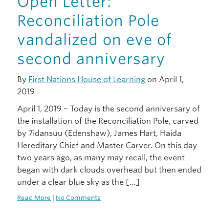
Open Letter:
Reconciliation Pole
vandalized on eve of
second anniversary
By
First Nations House of Learning
on April 1,
2019
April 1, 2019 – Today is the second anniversary of
the installation of the Reconciliation Pole, carved
by 7idansuu (Edenshaw), James Hart, Haida
Hereditary Chief and Master Carver. On this day
two years ago, as many may recall, the event
began with dark clouds overhead but then ended
under a clear blue sky as the […]
Read More
|
No Comments