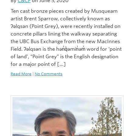
By
C&CP
on June 5, 2020
Ten cast bronze pieces created by Musqueam
artist Brent Sparrow, collectively known as
ʔəlqsən (Point Grey), were recently installed on
concrete pillars lining the walkway separating
the UBC Bus Exchange from the new MacInnes
Field. ʔəlqsən is the hən̓q̓əmin̓əm̓ word for ‘point
of land’, “Point Grey” is the English designation
for a major point of […]
Read More
|
No Comments