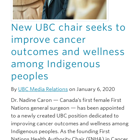
New UBC chair seeks to
improve cancer
outcomes and wellness
among Indigenous
peoples
By
UBC Media Relations
on January 6, 2020
Dr. Nadine Caron — Canada’s first female First
Nations general surgeon — has been appointed
to a newly created UBC position dedicated to
improving cancer outcomes and wellness among
Indigenous peoples. As the founding First
Nations Health Authority Chair (FNHA) in Cancer