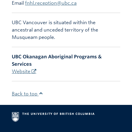
Email
fnhl.reception@ubc.ca
UBC Vancouver is situated within the
ancestral and unceded territory of the
Musqueam people.
UBC Okanagan Aboriginal Programs &
Services
Website
Back to top