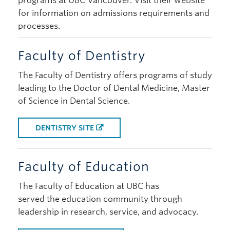
programs at UBC Vancouver. Visit their website
for information on admissions requirements and
processes.
Faculty of Dentistry
The Faculty of Dentistry offers programs of study
leading to the Doctor of Dental Medicine, Master
of Science in Dental Science.
DENTISTRY SITE
Faculty of Education
The Faculty of Education at UBC has
served the education community through
leadership in research, service, and advocacy.