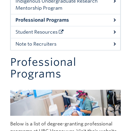
Indigenous Undergraduate Research
Giving
Mentorship Program
Professional Programs
Student Resources
Note to Recruiters
Professional
Programs
Below is a list of degree-granting professional