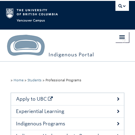
Vancouver campus
Indigenous Portal
Home
Indigenous Engagement
»
Home
»
Students
»
Professional Programs
Students
Apply to UBC
Faculty & Staff
Experiential Learning
Events
Indigenous Programs
Stories