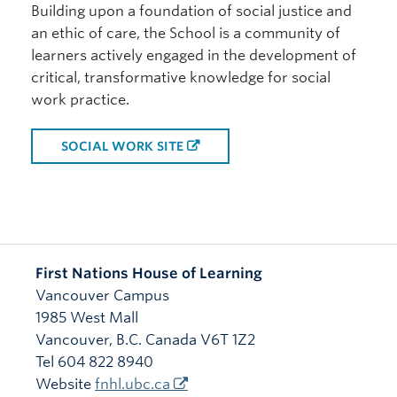
Building upon a foundation of social justice and
an ethic of care, the School is a community of
learners actively engaged in the development of
critical, transformative knowledge for social
work practice.
SOCIAL WORK SITE
First Nations House of Learning
Vancouver Campus
1985 West Mall
Vancouver
,
B.C.
Canada
V6T 1Z2
Tel 604 822 8940
Website
fnhl.ubc.ca