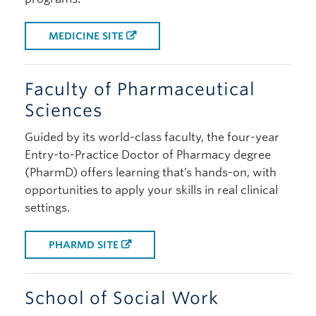
MEDICINE SITE
Faculty of Pharmaceutical
Sciences
Guided by its world-class faculty, the four-year
Entry-to-Practice Doctor of Pharmacy degree
(PharmD) offers learning that’s hands-on, with
opportunities to apply your skills in real clinical
settings.
PHARMD SITE
School of Social Work