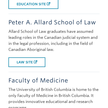
EDUCATION SITE
Peter A. Allard School of Law
Allard School of Law graduates have assumed
leading roles in the Canadian judicial system and
in the legal profession, including in the field of
Canadian Aboriginal law.
LAW SITE
Faculty of Medicine
The University of British Columbia is home to the
only Faculty of Medicine in British Columbia. It
provides innovative educational and research
programs.