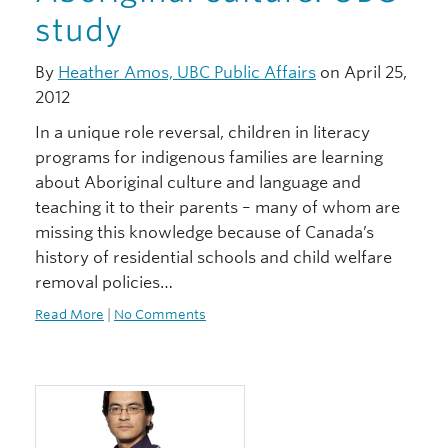
study
By
Heather Amos, UBC Public Affairs
on April 25,
2012
In a unique role reversal, children in literacy
programs for indigenous families are learning
about Aboriginal culture and language and
teaching it to their parents – many of whom are
missing this knowledge because of Canada’s
history of residential schools and child welfare
removal policies…
Read More
|
No Comments