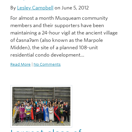
By
Lesley Campbell
on June 5, 2012
For almost a month Musqueam community
members and their supporters have been
maintaining a 24-hour vigil at the ancient village
of c̓əsnaʔəm (also known as the Marpole
Midden), the site of a planned 108-unit
residential condo development…
Read More
|
No Comments