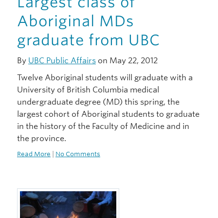
Largest class of
Aboriginal MDs
graduate from UBC
By
UBC Public Affairs
on May 22, 2012
Twelve Aboriginal students will graduate with a
University of British Columbia medical
undergraduate degree (MD) this spring, the
largest cohort of Aboriginal students to graduate
in the history of the Faculty of Medicine and in
the province.
Read More
|
No Comments