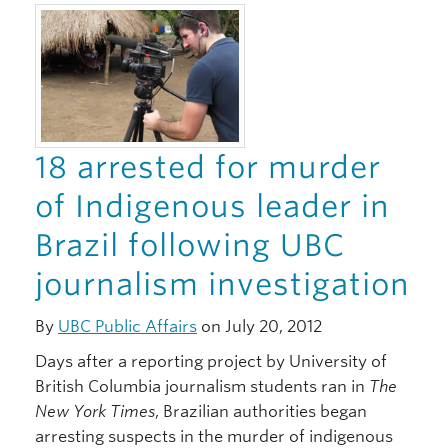
Giving
18 arrested for murder
of Indigenous leader in
Brazil following UBC
journalism investigation
By
UBC Public Affairs
on July 20, 2012
Days after a reporting project by University of
British Columbia journalism students ran in
The
New York Times
, Brazilian authorities began
arresting suspects in the murder of indigenous