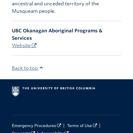
ancestral and unceded territory of the
Musqueam people.
UBC Okanagan Aboriginal Programs &
Services
Website
Back to top
|
|
Emergency Procedures
Terms of Use