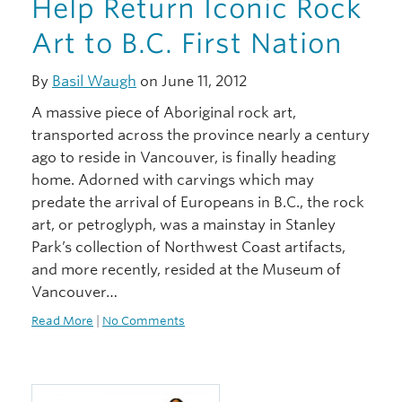
Help Return Iconic Rock
Art to B.C. First Nation
By
Basil Waugh
on June 11, 2012
A massive piece of Aboriginal rock art,
transported across the province nearly a century
ago to reside in Vancouver, is finally heading
home. Adorned with carvings which may
predate the arrival of Europeans in B.C., the rock
art, or petroglyph, was a mainstay in Stanley
Park’s collection of Northwest Coast artifacts,
and more recently, resided at the Museum of
Vancouver…
Read More
|
No Comments