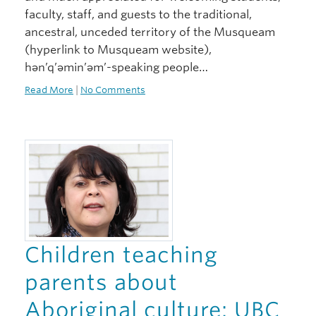
faculty, staff, and guests to the traditional,
ancestral, unceded territory of the Musqueam
(hyperlink to Musqueam website),
hən’q’əmin’əm’-speaking people…
Read More
|
No Comments
Children teaching
parents about
Aboriginal culture: UBC