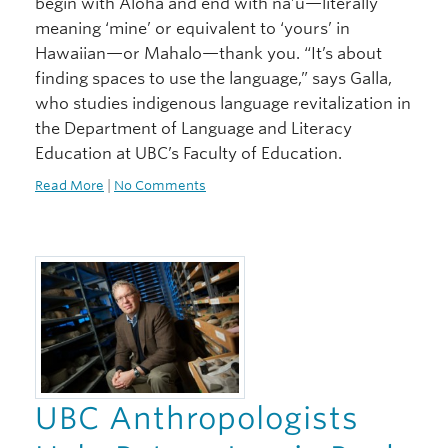
begin with Aloha and end with na’u—literally
meaning ‘mine’ or equivalent to ‘yours’ in
Hawaiian—or Mahalo—thank you. “It’s about
finding spaces to use the language,” says Galla,
who studies indigenous language revitalization in
the Department of Language and Literacy
Education at UBC’s Faculty of Education.
Read More
|
No Comments
UBC Anthropologists