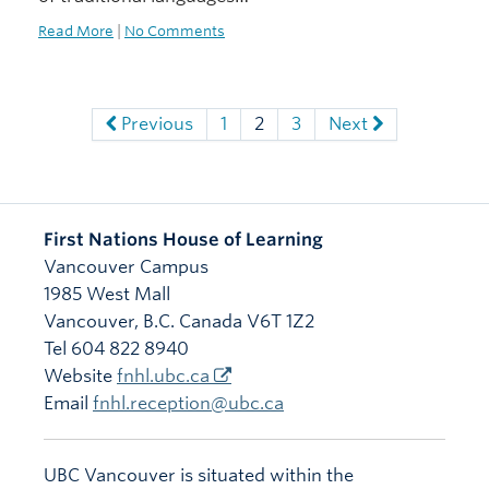
Read More
|
No Comments
Previous
1
2
3
Next
First Nations House of Learning
Vancouver Campus
1985 West Mall
Vancouver
,
B.C.
Canada
V6T 1Z2
Tel 604 822 8940
Website
fnhl.ubc.ca
Email
fnhl.reception@ubc.ca
UBC Vancouver is situated within the