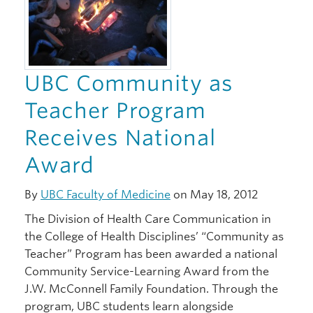
UBC Community as
Teacher Program
Receives National
Award
By
UBC Faculty of Medicine
on May 18, 2012
The Division of Health Care Communication in
the College of Health Disciplines’ “Community as
Teacher” Program has been awarded a national
Community Service-Learning Award from the
J.W. McConnell Family Foundation. Through the
program, UBC students learn alongside