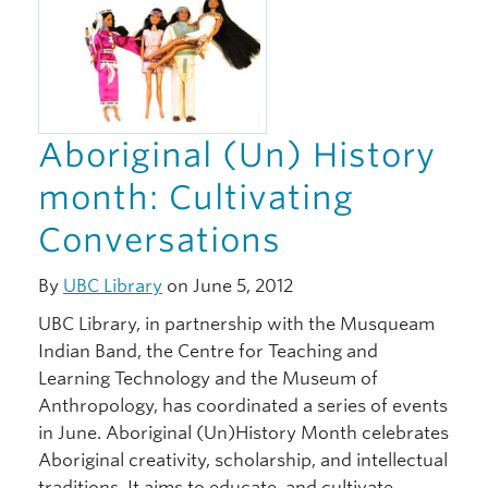
Aboriginal (Un) History
month: Cultivating
Conversations
By
UBC Library
on June 5, 2012
UBC Library, in partnership with the Musqueam
Indian Band, the Centre for Teaching and
Learning Technology and the Museum of
Anthropology, has coordinated a series of events
in June. Aboriginal (Un)History Month celebrates
Aboriginal creativity, scholarship, and intellectual
traditions. It aims to educate, and cultivate