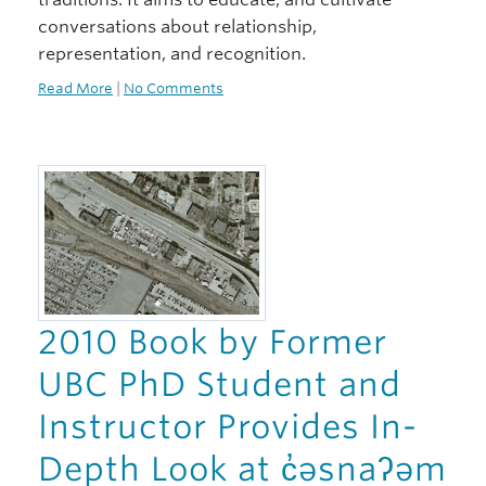
conversations about relationship,
representation, and recognition.
Read More
|
No Comments
2010 Book by Former
UBC PhD Student and
Instructor Provides In-
Depth Look at c̓əsnaʔəm