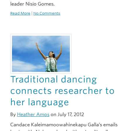
leader Nisio Gomes.
Read More
|
No Comments
Traditional dancing
connects researcher to
her language
By
Heather Amos
on July 17, 2012
Candace Kaleimamoowahinekapu Galla’s emails