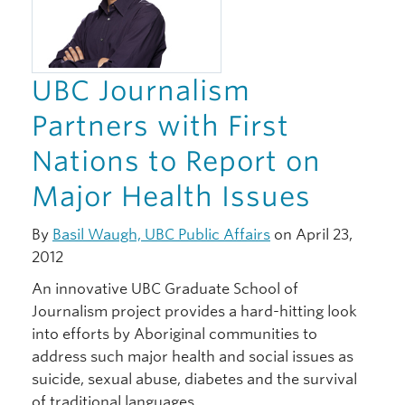
UBC Journalism
Partners with First
Nations to Report on
Major Health Issues
By
Basil Waugh, UBC Public Affairs
on April 23,
2012
An innovative UBC Graduate School of
Journalism project provides a hard-hitting look
into efforts by Aboriginal communities to
address such major health and social issues as
suicide, sexual abuse, diabetes and the survival
of traditional languages…