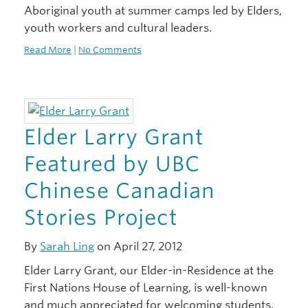
Aboriginal youth at summer camps led by Elders,
youth workers and cultural leaders.
Read More
|
No Comments
Elder Larry Grant
Featured by UBC
Chinese Canadian
Stories Project
By
Sarah Ling
on April 27, 2012
Elder Larry Grant, our Elder-in-Residence at the
First Nations House of Learning, is well-known
and much appreciated for welcoming students,