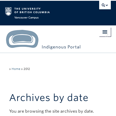
Vancouver campus
Indigenous Portal
Home
Indigenous Engagement
»
Home
»
2012
Students
Faculty & Staff
Archives by date
Events
You are browsing the site archives by date.
Stories