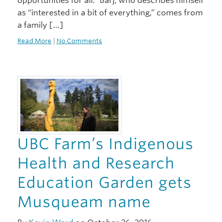
opportunities for all.” Barj, who describes himself
as “interested in a bit of everything,” comes from
a family […]
Read More
|
No Comments
UBC Farm’s Indigenous
Health and Research
Education Garden gets
Musqueam name