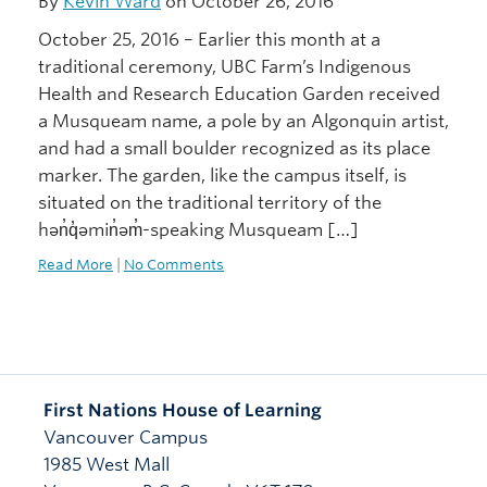
By
Kevin Ward
on October 26, 2016
October 25, 2016 – Earlier this month at a
traditional ceremony, UBC Farm’s Indigenous
Health and Research Education Garden received
a Musqueam name, a pole by an Algonquin artist,
and had a small boulder recognized as its place
marker. The garden, like the campus itself, is
situated on the traditional territory of the
hən̓q̓əmin̓əm̓-speaking Musqueam […]
Read More
|
No Comments
First Nations House of Learning
Vancouver Campus
1985 West Mall