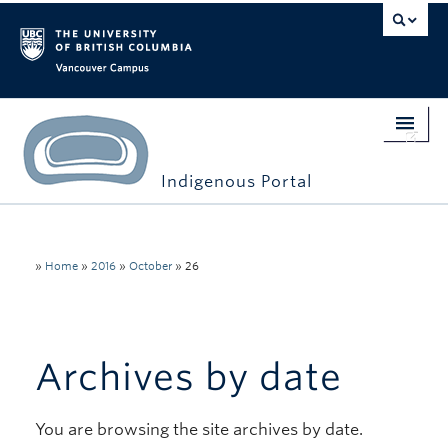
Vancouver campus
Indigenous Portal
Home
Indigenous Engagement
»
Home
»
2016
»
October
»
26
Students
Faculty & Staff
Archives by date
Events
You are browsing the site archives by date.
Stories