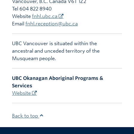
Vancouver
,
B.C.
Canada
V6T 1Z2
Tel 604 822 8940
Website
fnhl.ubc.ca
Email
fnhl.reception@ubc.ca
UBC Vancouver is situated within the
ancestral and unceded territory of the
Musqueam people.
UBC Okanagan Aboriginal Programs &
Services
Website
Back to top