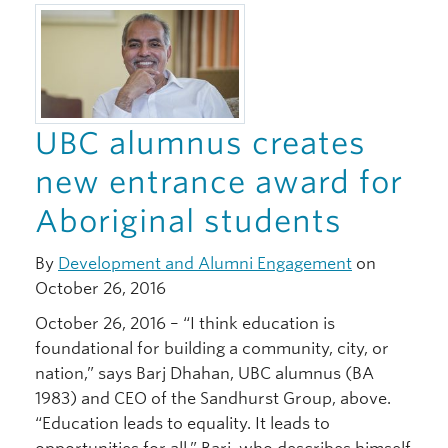
Giving
UBC alumnus creates
new entrance award for
Aboriginal students
By
Development and Alumni Engagement
on
October 26, 2016
October 26, 2016 – “I think education is
foundational for building a community, city, or
nation,” says Barj Dhahan, UBC alumnus (BA
1983) and CEO of the Sandhurst Group, above.
“Education leads to equality. It leads to