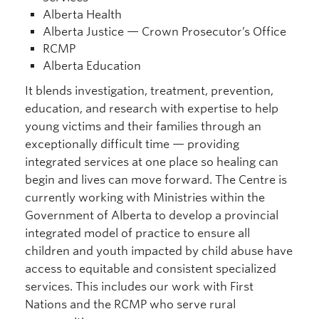
Alberta Health
Alberta Justice — Crown Prosecutor’s Office
RCMP
Alberta Education
It blends investigation, treatment, prevention,
education, and research with expertise to help
young victims and their families through an
exceptionally difficult time — providing
integrated services at one place so healing can
begin and lives can move forward. The Centre is
currently working with Ministries within the
Government of Alberta to develop a provincial
integrated model of practice to ensure all
children and youth impacted by child abuse have
access to equitable and consistent specialized
services. This includes our work with First
Nations and the RCMP who serve rural