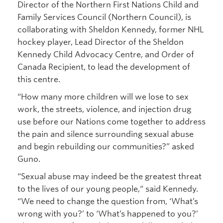
Director of the Northern First Nations Child and
Family Services Council (Northern Council), is
collaborating with Sheldon Kennedy, former NHL
hockey player, Lead Director of the Sheldon
Kennedy Child Advocacy Centre, and Order of
Canada Recipient, to lead the development of
this centre.
“How many more children will we lose to sex
work, the streets, violence, and injection drug
use before our Nations come together to address
the pain and silence surrounding sexual abuse
and begin rebuilding our communities?” asked
Guno.
“Sexual abuse may indeed be the greatest threat
to the lives of our young people,“ said Kennedy.
“We need to change the question from, ‘What’s
wrong with you?’ to ‘What’s happened to you?’