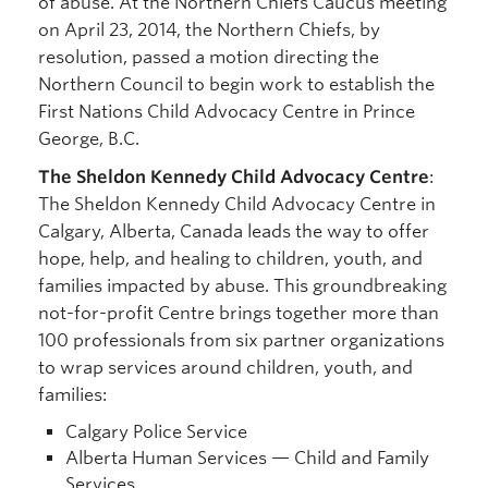
of abuse. At the Northern Chiefs Caucus meeting
on April 23, 2014, the Northern Chiefs, by
resolution, passed a motion directing the
Northern Council to begin work to establish the
First Nations Child Advocacy Centre in Prince
George, B.C.
The Sheldon Kennedy Child Advocacy Centre
:
The Sheldon Kennedy Child Advocacy Centre in
Calgary, Alberta, Canada leads the way to offer
hope, help, and healing to children, youth, and
families impacted by abuse. This groundbreaking
not-for-profit Centre brings together more than
100 professionals from six partner organizations
to wrap services around children, youth, and
families:
Calgary Police Service
Alberta Human Services — Child and Family
Services