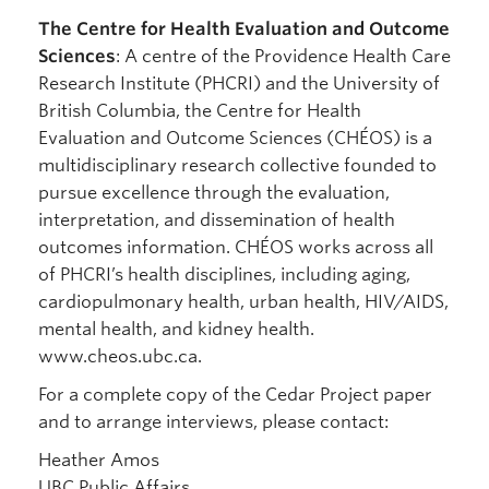
The Centre for Health Evaluation and Outcome
Sciences
: A centre of the Providence Health Care
Research Institute (PHCRI) and the University of
British Columbia, the Centre for Health
Evaluation and Outcome Sciences (CHÉOS) is a
multidisciplinary research collective founded to
pursue excellence through the evaluation,
interpretation, and dissemination of health
outcomes information. CHÉOS works across all
of PHCRI’s health disciplines, including aging,
cardiopulmonary health, urban health, HIV/AIDS,
mental health, and kidney health.
www.cheos.ubc.ca.
For a complete copy of the Cedar Project paper
and to arrange interviews, please contact:
Heather Amos
UBC Public Affairs