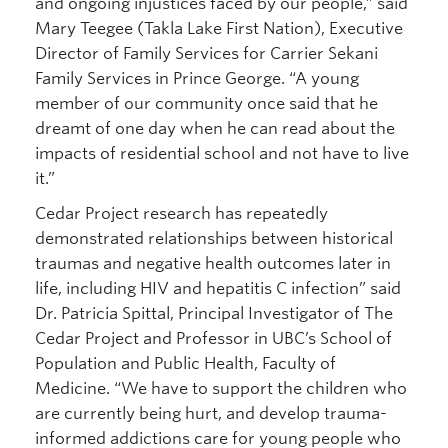
and ongoing injustices faced by our people,” said
Mary Teegee (Takla Lake First Nation), Executive
Director of Family Services for Carrier Sekani
Family Services in Prince George. “A young
member of our community once said that he
dreamt of one day when he can read about the
impacts of residential school and not have to live
it.”
Cedar Project research has repeatedly
demonstrated relationships between historical
traumas and negative health outcomes later in
life, including HIV and hepatitis C infection” said
Dr. Patricia Spittal, Principal Investigator of The
Cedar Project and Professor in UBC’s School of
Population and Public Health, Faculty of
Medicine. “We have to support the children who
are currently being hurt, and develop trauma-
informed addictions care for young people who