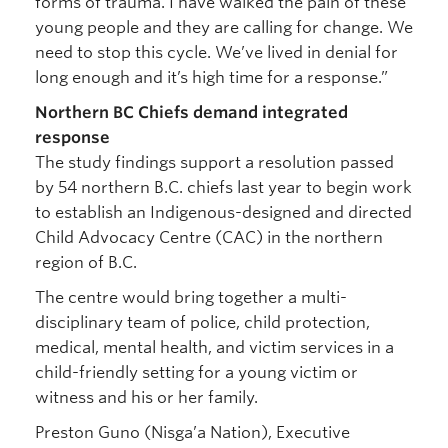
forms of trauma. I have walked the pain of these
young people and they are calling for change. We
need to stop this cycle. We’ve lived in denial for
long enough and it’s high time for a response.”
Northern BC Chiefs demand integrated
response
The study findings support a resolution passed
by 54 northern B.C. chiefs last year to begin work
to establish an Indigenous-designed and directed
Child Advocacy Centre (CAC) in the northern
region of B.C.
The centre would bring together a multi-
disciplinary team of police, child protection,
medical, mental health, and victim services in a
child-friendly setting for a young victim or
witness and his or her family.
Preston Guno (Nisga’a Nation), Executive