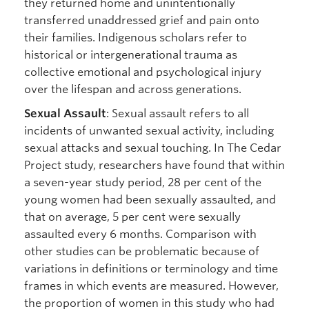
they returned home and unintentionally
transferred unaddressed grief and pain onto
their families. Indigenous scholars refer to
historical or intergenerational trauma as
collective emotional and psychological injury
over the lifespan and across generations.
Sexual Assault
: Sexual assault refers to all
incidents of unwanted sexual activity, including
sexual attacks and sexual touching. In The Cedar
Project study, researchers have found that within
a seven-year study period, 28 per cent of the
young women had been sexually assaulted, and
that on average, 5 per cent were sexually
assaulted every 6 months. Comparison with
other studies can be problematic because of
variations in definitions or terminology and time
frames in which events are measured. However,
the proportion of women in this study who had