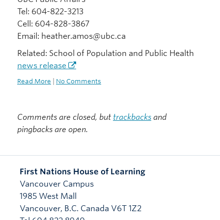
Tel: 604-822-3213
Cell: 604-828-3867
Email: heather.amos@ubc.ca
Related: School of Population and Public Health
news release
Read More
|
No Comments
Comments are closed, but
trackbacks
and
pingbacks are open.
First Nations House of Learning
Vancouver Campus
1985 West Mall
Vancouver
,
B.C.
Canada
V6T 1Z2