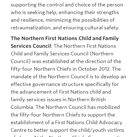
supporting the control and choice of the person
who is seeking help, enhancing their strengths
and resilience, minimizing the possibilities of
retraumatization, and ensuring cultural safety.
The Northern First Nations Child and Family
Services Council
: The Northern First Nations
Child and Family Services Council (Northern
Council) was established at the direction of the
fifty-four Northern Chiefs in October 2012. The
mandate of the Northern Council is to develop an
effective governance structure specifically for
the advancement of First Nations child and
family services issues in Northern British
Columbia. The Northern Council has mobilized
the fifty-four Northern Chiefs to support the
establishment of a First Nations Child Advocacy
Centre to better support the child/youth victims