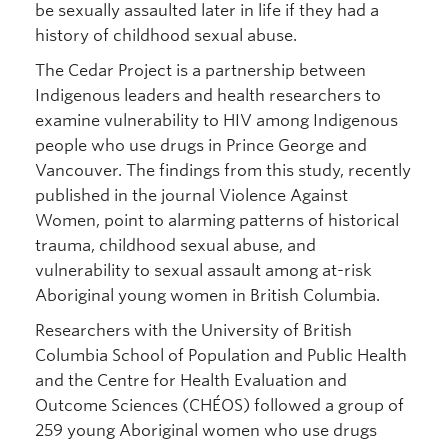
be sexually assaulted later in life if they had a
history of childhood sexual abuse.
The Cedar Project is a partnership between
Indigenous leaders and health researchers to
examine vulnerability to HIV among Indigenous
people who use drugs in Prince George and
Vancouver. The findings from this study, recently
published in the journal Violence Against
Women, point to alarming patterns of historical
trauma, childhood sexual abuse, and
vulnerability to sexual assault among at-risk
Aboriginal young women in British Columbia.
Researchers with the University of British
Columbia School of Population and Public Health
and the Centre for Health Evaluation and
Outcome Sciences (CHÉOS) followed a group of
259 young Aboriginal women who use drugs