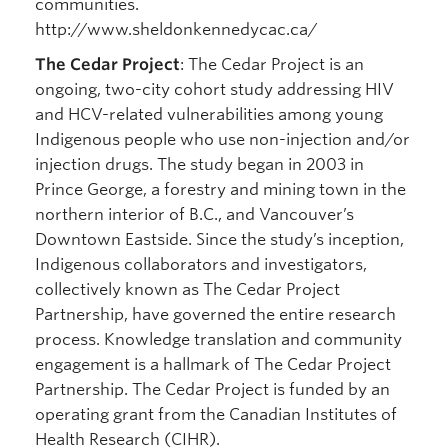
communities.
http://www.sheldonkennedycac.ca/
The Cedar Project
: The Cedar Project is an
ongoing, two-city cohort study addressing HIV
and HCV-related vulnerabilities among young
Indigenous people who use non-injection and/or
injection drugs. The study began in 2003 in
Prince George, a forestry and mining town in the
northern interior of B.C., and Vancouver’s
Downtown Eastside. Since the study’s inception,
Indigenous collaborators and investigators,
collectively known as The Cedar Project
Partnership, have governed the entire research
process. Knowledge translation and community
engagement is a hallmark of The Cedar Project
Partnership. The Cedar Project is funded by an
operating grant from the Canadian Institutes of
Health Research (CIHR).