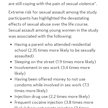
are still coping with the pain of sexual violence”.
Extreme risk for sexual assault among the study
participants has highlighted the devastating
effects of sexual abuse over the life course.
Sexual assault among young women in the study
was associated with the following:
Having a parent who attended residential
school (2.35 times more likely to be sexually
assaulted)
Sleeping on the street (1.9 times more likely)
Involvement in sex work (3.4 times more
likely)
Having been offered money to not use
condoms while involved in sex work (7.3
times more likely)
Injection drug use (2.2 times more likely)
Frequent cocaine injection (3.8 times more