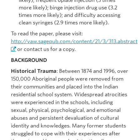
likely); frequent opiate injection (3 times
more likely); binge injection drug use (3.2
times more likely); and difficulty accessing
clean syringes (2.9 times more likely).
To read the paper, please visit:
http://vaw.sagepub.com/content/21/3/313.abstract
or contact us for a copy.
BACKGROUND
Historical Trauma
: Between 1874 and 1996, over
150,000 Aboriginal people were removed from
their communities and placed into the Indian
residential school system. Widespread atrocities
were experienced in the schools, including
sexual, physical, psychological, and emotional
abuses and persistent devaluation of cultural
identity and knowledges. Many former students
struggled to cope with their experiences after