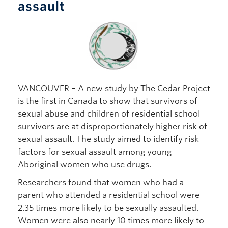
assault
VANCOUVER – A new study by The Cedar Project
is the first in Canada to show that survivors of
sexual abuse and children of residential school
survivors are at disproportionately higher risk of
sexual assault. The study aimed to identify risk
factors for sexual assault among young
Aboriginal women who use drugs.
Researchers found that women who had a
parent who attended a residential school were
2.35 times more likely to be sexually assaulted.
Women were also nearly 10 times more likely to