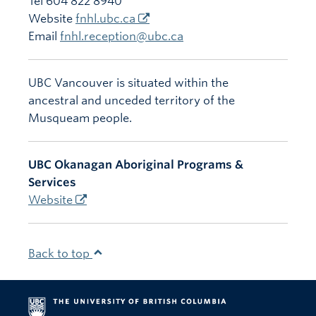
Tel 604 822 8940
Website
fnhl.ubc.ca
Email
fnhl.reception@ubc.ca
UBC Vancouver is situated within the
ancestral and unceded territory of the
Musqueam people.
UBC Okanagan Aboriginal Programs &
Services
Website
Back to top