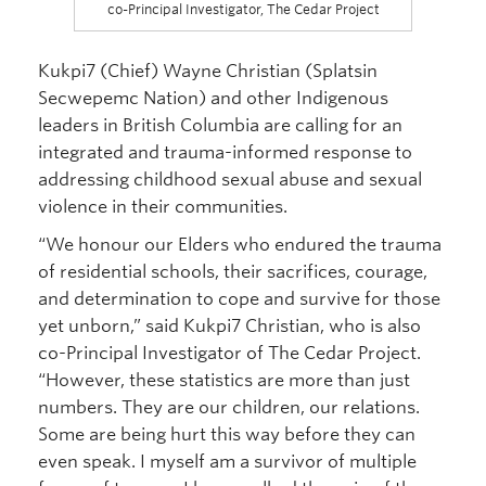
co-Principal Investigator, The Cedar Project
Kukpi7 (Chief) Wayne Christian (Splatsin
Secwepemc Nation) and other Indigenous
leaders in British Columbia are calling for an
integrated and trauma-informed response to
addressing childhood sexual abuse and sexual
violence in their communities.
“We honour our Elders who endured the trauma
of residential schools, their sacrifices, courage,
and determination to cope and survive for those
yet unborn,” said Kukpi7 Christian, who is also
co-Principal Investigator of The Cedar Project.
“However, these statistics are more than just
numbers. They are our children, our relations.
Some are being hurt this way before they can
even speak. I myself am a survivor of multiple