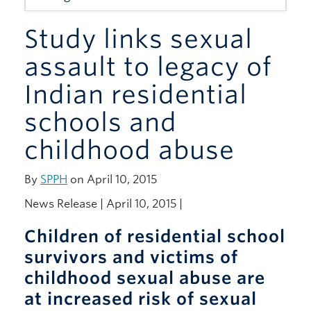
Giving
Study links sexual
assault to legacy of
Indian residential
schools and
childhood abuse
By
SPPH
on April 10, 2015
News Release | April 10, 2015 |
Children of residential school
survivors and victims of
childhood sexual abuse are
at increased risk of sexual