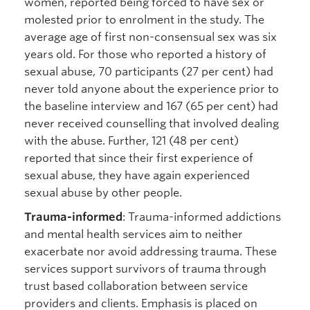
women, reported being forced to have sex or
molested prior to enrolment in the study. The
average age of first non-consensual sex was six
years old. For those who reported a history of
sexual abuse, 70 participants (27 per cent) had
never told anyone about the experience prior to
the baseline interview and 167 (65 per cent) had
never received counselling that involved dealing
with the abuse. Further, 121 (48 per cent)
reported that since their first experience of
sexual abuse, they have again experienced
sexual abuse by other people.
Trauma-informed
: Trauma-informed addictions
and mental health services aim to neither
exacerbate nor avoid addressing trauma. These
services support survivors of trauma through
trust based collaboration between service
providers and clients. Emphasis is placed on