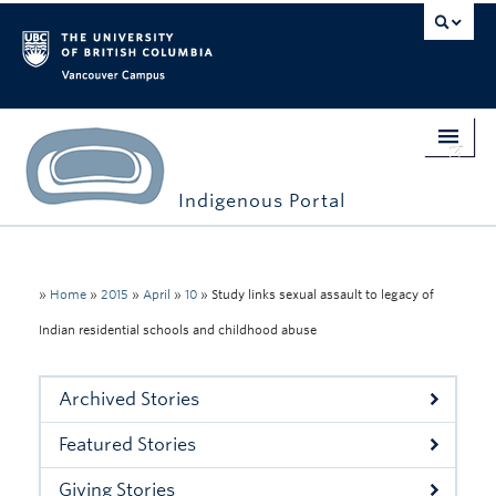
Vancouver campus
Indigenous Portal
Home
Indigenous Engagement
»
Home
»
2015
»
April
»
10
»
Study links sexual assault to legacy of
Indian residential schools and childhood abuse
Students
Faculty & Staff
Archived Stories
Events
Featured Stories
Stories
Giving Stories