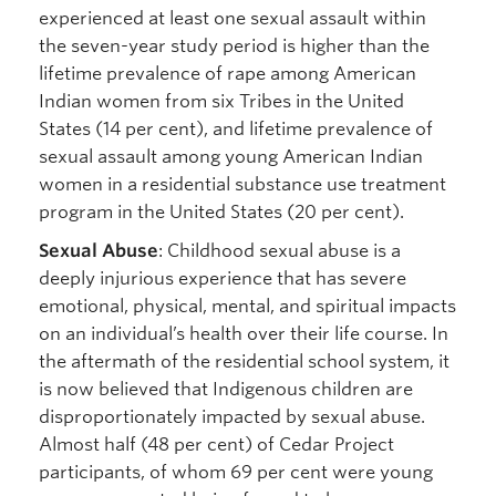
experienced at least one sexual assault within
the seven-year study period is higher than the
lifetime prevalence of rape among American
Indian women from six Tribes in the United
States (14 per cent), and lifetime prevalence of
sexual assault among young American Indian
women in a residential substance use treatment
program in the United States (20 per cent).
Sexual Abuse
: Childhood sexual abuse is a
deeply injurious experience that has severe
emotional, physical, mental, and spiritual impacts
on an individual’s health over their life course. In
the aftermath of the residential school system, it
is now believed that Indigenous children are
disproportionately impacted by sexual abuse.
Almost half (48 per cent) of Cedar Project
participants, of whom 69 per cent were young