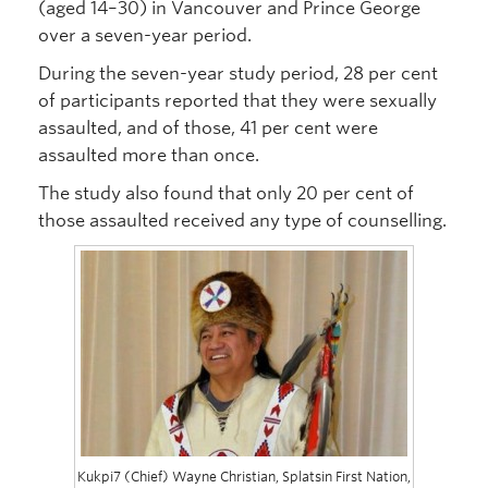
(aged 14–30) in Vancouver and Prince George
over a seven-year period.
During the seven-year study period, 28 per cent
of participants reported that they were sexually
assaulted, and of those, 41 per cent were
assaulted more than once.
The study also found that only 20 per cent of
those assaulted received any type of counselling.
Kukpi7 (Chief) Wayne Christian, Splatsin First Nation,