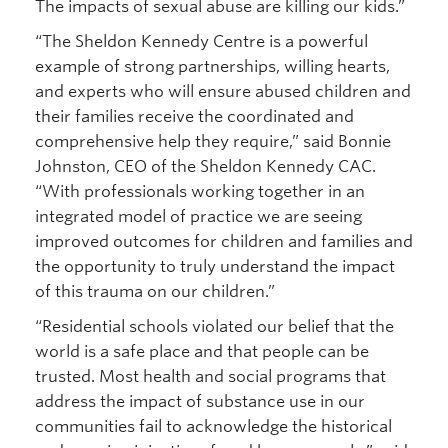
The impacts of sexual abuse are killing our kids.”
“The Sheldon Kennedy Centre is a powerful
example of strong partnerships, willing hearts,
and experts who will ensure abused children and
their families receive the coordinated and
comprehensive help they require,” said Bonnie
Johnston, CEO of the Sheldon Kennedy CAC.
“With professionals working together in an
integrated model of practice we are seeing
improved outcomes for children and families and
the opportunity to truly understand the impact
of this trauma on our children.”
“Residential schools violated our belief that the
world is a safe place and that people can be
trusted. Most health and social programs that
address the impact of substance use in our
communities fail to acknowledge the historical