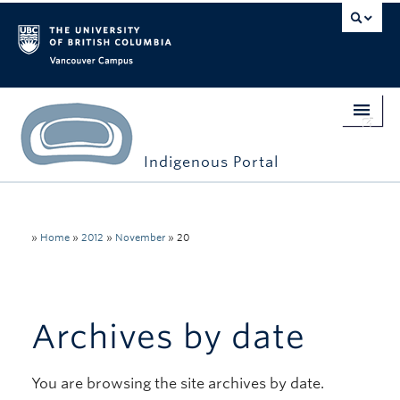
Vancouver campus
Indigenous Portal
Home
Indigenous Engagement
»
Home
»
2012
»
November
»
20
Students
Faculty & Staff
Archives by date
Events
You are browsing the site archives by date.
Stories