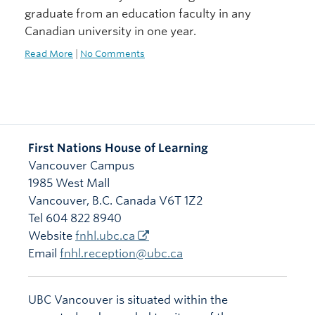
graduate from an education faculty in any
Canadian university in one year.
Read More
|
No Comments
First Nations House of Learning
Vancouver Campus
1985 West Mall
Vancouver
,
B.C.
Canada
V6T 1Z2
Tel 604 822 8940
Website
fnhl.ubc.ca
Email
fnhl.reception@ubc.ca
UBC Vancouver is situated within the