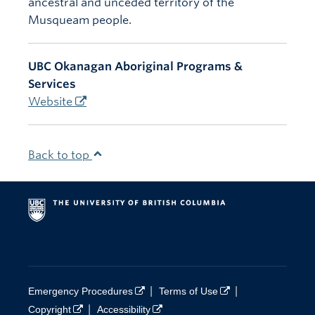
ancestral and unceded territory of the
Musqueam people.
UBC Okanagan Aboriginal Programs &
Services
Website
Back to top
|
|
Emergency Procedures
Terms of Use
|
Copyright
Accessibility