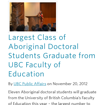
Giving
Largest Class of
Aboriginal Doctoral
Students Graduate from
UBC Faculty of
Education
By
UBC Public Affairs
on November 20, 2012
Eleven Aboriginal doctoral students will graduate
from the University of British Columbia’s Faculty
of Education this year – the largest number to