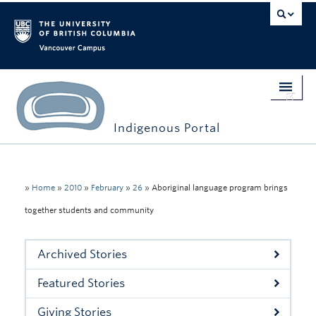
Vancouver campus
Indigenous Portal
Home
Indigenous Engagement
»
Home
»
2010
»
February
»
26
»
Aboriginal language program brings
together students and community
Students
Faculty & Staff
Archived Stories
Events
Featured Stories
Stories
Giving Stories