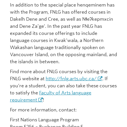
In addition to the special place henqeminem has
with the Program, FNLG has offered courses in
Dakelh Dene and Cree, as well as Nɬeʔkepmxcin
and Dene Zaˉge’. In the past year FNLG has
expanded its course offerings to include
language courses in Kwak’wala, a Northern
Wakashan language traditionally spoken on
Vancouver Island, on the opposing mainland, and
the islands in between.
Find more about FNLG courses by visiting the
FNLG website at
http://fnlg.arts.ubc.ca/
. If
you’re a student, you can also take these courses
to satisfy the
Faculty of Arts language
requirement
!
For more information, contact:
First Nations Language Program
Room E256 – Buchanan Building E