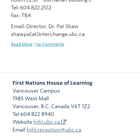
Tel: 604.822.2512
Fax: TBA
Email: Director, Dr. Pat Shaw
shawpa(at)interchange.ubc.ca
Read More
|
No Comments
First Nations House of Learning
Vancouver Campus
1985 West Mall
Vancouver
,
B.C.
Canada
V6T 1Z2
Tel 604 822 8940
Website
fnhl.ubc.ca
Email
fnhl.reception@ubc.ca