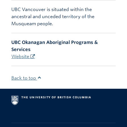
UBC Vancouver is situated within the
ancestral and unceded territory of the
Musqueam people.
UBC Okanagan Aboriginal Programs &
Services
Website
Back to top