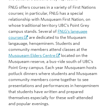
FNLG offers courses in a variety of First Nations
courses; in particular, FNLG has a special
relationship with Musqueam First Nation, on
whose traditional territory UBC’s Point Grey
campus stands. Several of
FNLG’s language
courses
are dedicated to the Muqueam
langauage, henqeminem. Students and
community members attend classes at the
Musqueam Elders Centre
located on the
Musqueam reserve, a bus-ride south of UBC’s
Point Grey campus. Each year Musqueam hosts
potluck dinners where students and Musqueam
community members come together to see
presentations and performances in henqeminem
that students have written and prepared
themselves especially for these well-attended
and popular evenings.