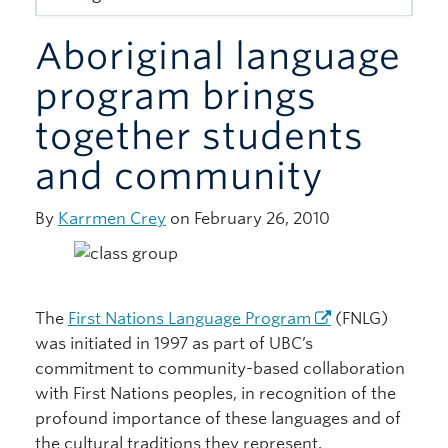
Giving
Aboriginal language
program brings
together students
and community
By
Karrmen Crey
on February 26, 2010
The
First Nations Language Program
(FNLG)
was initiated in 1997 as part of UBC’s
commitment to community-based collaboration
with First Nations peoples, in recognition of the
profound importance of these languages and of
the cultural traditions they represent.