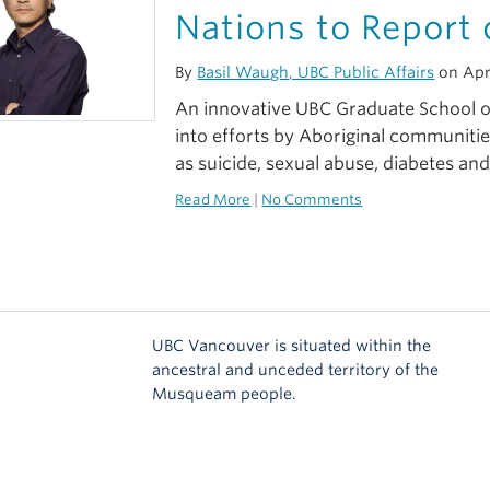
Nations to Report 
By
Basil Waugh, UBC Public Affairs
on Apri
An innovative UBC Graduate School of
into efforts by Aboriginal communitie
as suicide, sexual abuse, diabetes and
Read More
|
No Comments
UBC Vancouver is situated within the
ancestral and unceded territory of the
Musqueam people.