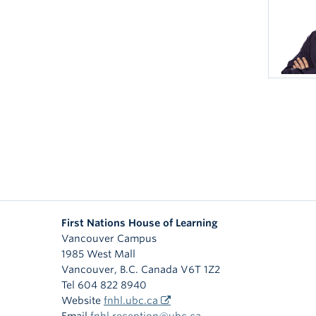
First Nations House of Learning
Vancouver Campus
1985 West Mall
Vancouver
,
B.C.
Canada
V6T 1Z2
Tel 604 822 8940
Website
fnhl.ubc.ca