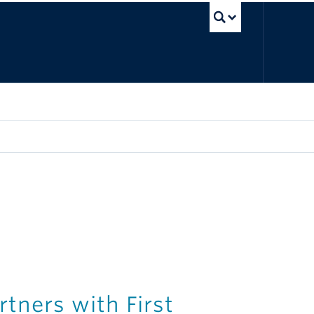
UBC Sea
tners with First