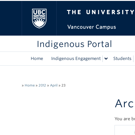
The University of Bri
Indigenous Portal
Home
Indigenous Engagement
Students
»
Home
»
2012
»
April
»
23
Arc
You are b