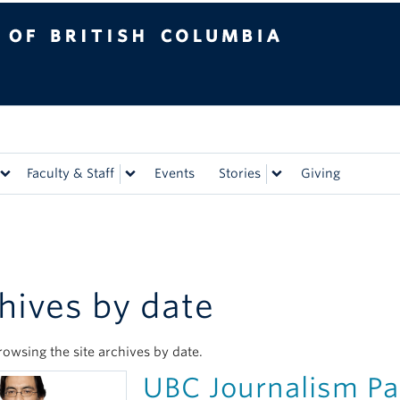
tish Columbia
Vancouver campus
Faculty & Staff
Events
Stories
Giving
hives by date
rowsing the site archives by date.
UBC Journalism Par