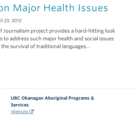
on Major Health Issues
l 23, 2012
 Journalism project provides a hard-hitting look
s to address such major health and social issues
 the survival of traditional languages…
UBC Okanagan Aboriginal Programs &
Services
Website