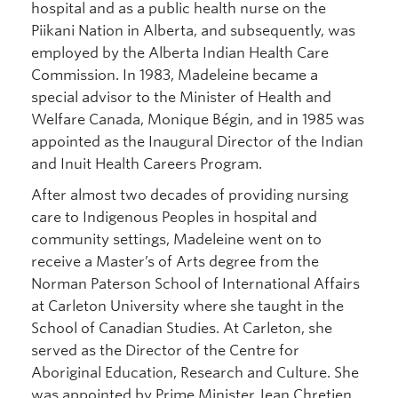
hospital and as a public health nurse on the
Piikani Nation in Alberta, and subsequently, was
employed by the Alberta Indian Health Care
Commission. In 1983, Madeleine became a
special advisor to the Minister of Health and
Welfare Canada, Monique Bégin, and in 1985 was
appointed as the Inaugural Director of the Indian
and Inuit Health Careers Program.
After almost two decades of providing nursing
care to Indigenous Peoples in hospital and
community settings, Madeleine went on to
receive a Master’s of Arts degree from the
Norman Paterson School of International Affairs
at Carleton University where she taught in the
School of Canadian Studies. At Carleton, she
served as the Director of the Centre for
Aboriginal Education, Research and Culture. She
was appointed by Prime Minister Jean Chretien