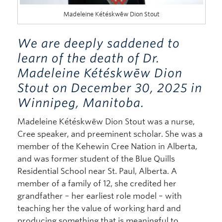
Madeleine Kétéskwēw Dion Stout
We are deeply saddened to
learn of the death of Dr.
Madeleine Kétéskwēw Dion
Stout on December 30, 2025 in
Winnipeg, Manitoba.
Madeleine Kétéskwēw Dion Stout was a nurse,
Cree speaker, and preeminent scholar. She was a
member of the Kehewin Cree Nation in Alberta,
and was former student of the Blue Quills
Residential School near St. Paul, Alberta. A
member of a family of 12, she credited her
grandfather – her earliest role model – with
teaching her the value of working hard and
producing something that is meaningful to