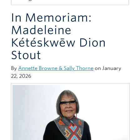
Giving
In Memoriam:
Madeleine
Kétéskwēw Dion
Stout
By
Annette Browne & Sally Thorne
on January
22, 2026