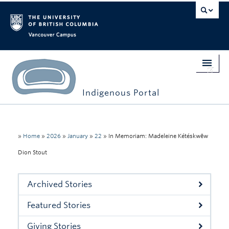
Vancouver campus
Indigenous Portal
Home
Indigenous Engagement
»
Home
»
2026
»
January
»
22
»
In Memoriam: Madeleine Kétéskwēw
Dion Stout
Students
Faculty & Staff
Archived Stories
Events
Featured Stories
Stories
Giving Stories