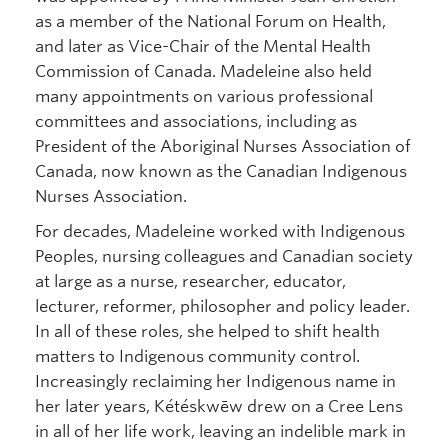
as a member of the National Forum on Health,
and later as Vice-Chair of the Mental Health
Commission of Canada. Madeleine also held
many appointments on various professional
committees and associations, including as
President of the Aboriginal Nurses Association of
Canada, now known as the Canadian Indigenous
Nurses Association.
For decades, Madeleine worked with Indigenous
Peoples, nursing colleagues and Canadian society
at large as a nurse, researcher, educator,
lecturer, reformer, philosopher and policy leader.
In all of these roles, she helped to shift health
matters to Indigenous community control.
Increasingly reclaiming her Indigenous name in
her later years, Kétéskwēw drew on a Cree Lens
in all of her life work, leaving an indelible mark in