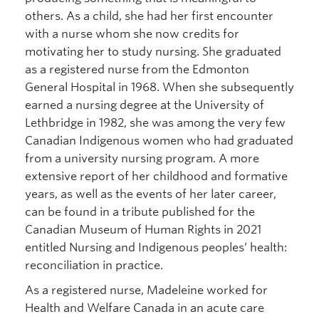
others. As a child, she had her first encounter
with a nurse whom she now credits for
motivating her to study nursing. She graduated
as a registered nurse from the Edmonton
General Hospital in 1968. When she subsequently
earned a nursing degree at the University of
Lethbridge in 1982, she was among the very few
Canadian Indigenous women who had graduated
from a university nursing program. A more
extensive report of her childhood and formative
years, as well as the events of her later career,
can be found in a tribute published for the
Canadian Museum of Human Rights in 2021
entitled Nursing and Indigenous peoples’ health:
reconciliation in practice.
As a registered nurse, Madeleine worked for
Health and Welfare Canada in an acute care