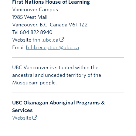
First Nations House of Learning
Vancouver Campus
1985 West Mall
Vancouver
,
B.C.
Canada
V6T 1Z2
Tel 604 822 8940
Website
fnhl.ubc.ca
Email
fnhl.reception@ubc.ca
UBC Vancouver is situated within the
ancestral and unceded territory of the
Musqueam people.
UBC Okanagan Aboriginal Programs &
Services
Website