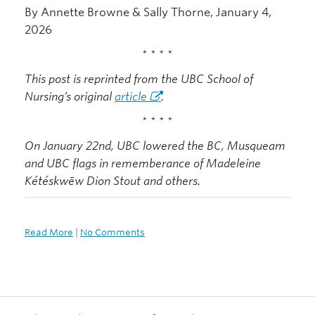
By Annette Browne & Sally Thorne, January 4,
2026
* * * *
This post is reprinted from the UBC School of
Nursing’s original
article
.
* * * *
On January 22nd, UBC lowered the BC, Musqueam
and UBC flags in rememberance of Madeleine
Kétéskwēw Dion Stout and others.
Read More
|
No Comments