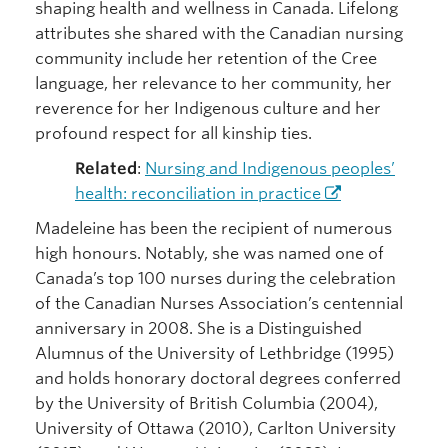
shaping health and wellness in Canada. Lifelong
attributes she shared with the Canadian nursing
community include her retention of the Cree
language, her relevance to her community, her
reverence for her Indigenous culture and her
profound respect for all kinship ties.
Related
:
Nursing and Indigenous peoples’
health: reconciliation in practice
Madeleine has been the recipient of numerous
high honours. Notably, she was named one of
Canada’s top 100 nurses during the celebration
of the Canadian Nurses Association’s centennial
anniversary in 2008. She is a Distinguished
Alumnus of the University of Lethbridge (1995)
and holds honorary doctoral degrees conferred
by the University of British Columbia (2004),
University of Ottawa (2010), Carlton University