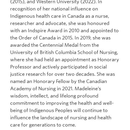
(2015), and Western University (2022). In
recognition of her national influence on
Indigenous health care in Canada as a nurse,
researcher and advocate, she was honoured
with an Indspire Award in 2010 and appointed to
the Order of Canada in 2015. In 2019, she was
awarded the Centennial Medal from the
University of British Columbia School of Nursing,
where she had held an appointment as Honorary
Professor and actively participated in social
justice research for over two decades. She was
named an Honorary Fellow by the Canadian
Academy of Nursing in 2021. Madeleine’s
wisdom, intellect, and lifelong profound
commitment to improving the health and well-
being of Indigenous Peoples will continue to
influence the landscape of nursing and health
care for generations to come.